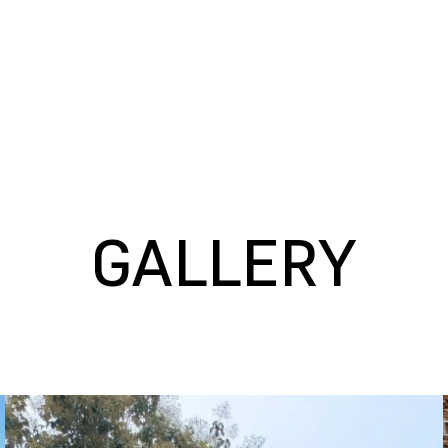
GALLERY