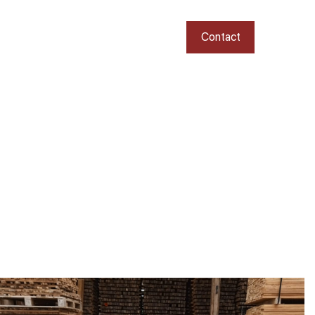
Contact