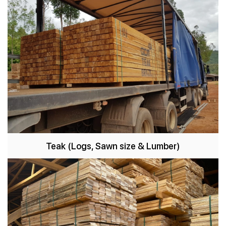
Teak
(Logs, Sawn size & Lumber)