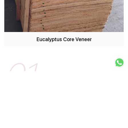
Eucalyptus Core Veneer
01
BHAVNAGAR
VARDHMAN GROUP
Bhavnagar based Construction Company engaged
in development of real estate, raw land
read more
Visit Website