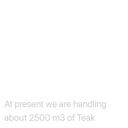
At
present
we
are
handling
about
2500
m3
of
Teak