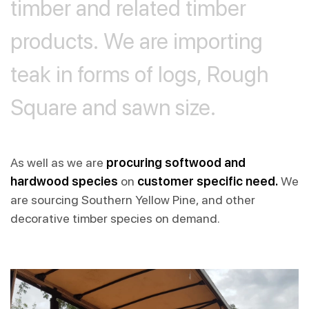
timber
and
related
timber
products.
We
are
importing
teak
in
forms
of
logs,
Rough
Square
and
sawn
size.
As well as we are
procuring softwood and
hardwood species
on
customer specific need.
We
are sourcing Southern Yellow Pine, and other
decorative timber species on demand.