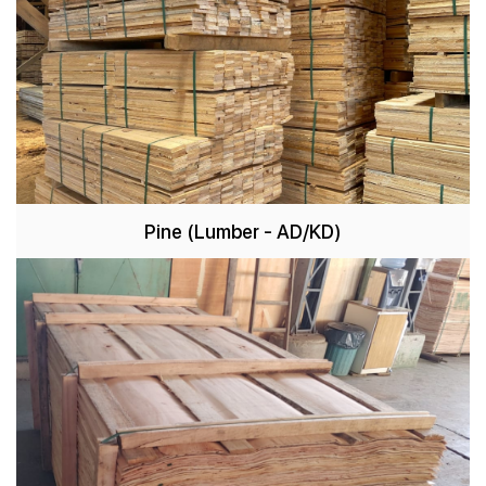
Pine
(Lumber - AD/KD)